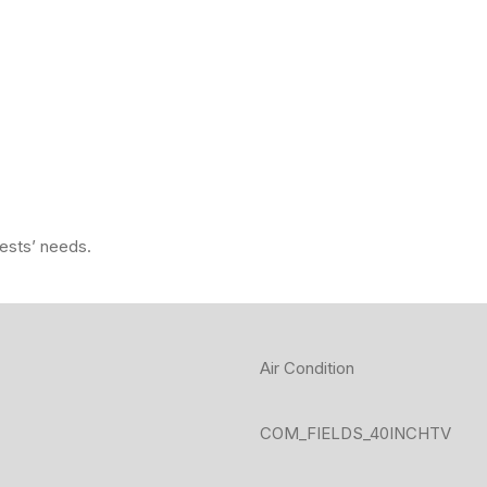
uests’ needs.
Air Condition
COM_FIELDS_40INCHTV