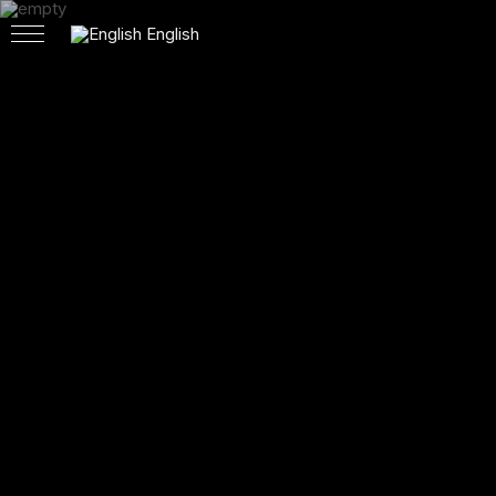
English