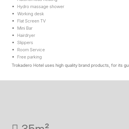
Hydro massage shower
Working desk
Flat Screen TV
Mini Bar
Hairdryer
Slippers
Room Service
Free parking
Trokadero Hotel uses high quality brand products, for its g
35m²