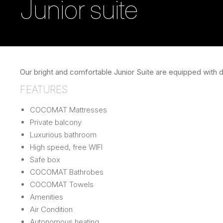
Junior suite
Our bright and comfortable Junior Suite are equipped with 
FEATURES
COCOMAT Mattresses
Private balcony
Luxurious bathroom
High speed, free WIFI
Safe box
COCOMAT Bathrobes
COCOMAT Towels
Amenities
Air Condition
Autonomous heating