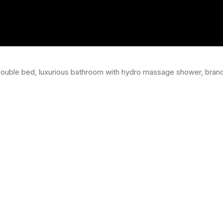
double bed, luxurious bathroom with hydro massage shower, brand