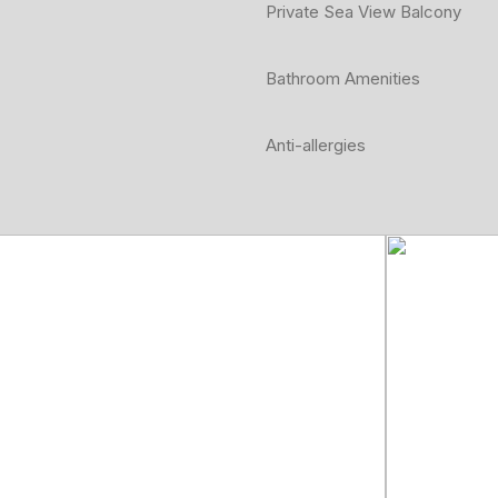
Private Sea View Balcony
Bathroom Amenities
Anti-allergies