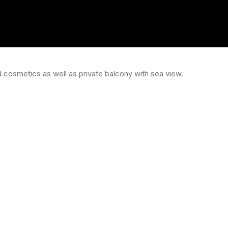
 cosmetics as well as private balcony with sea view.